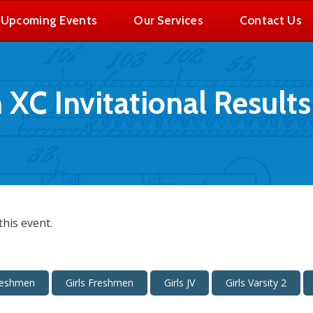
Upcoming Events
Our Services
Contact Us
C Invitational Results
his event.
reshmen
Girls Freshmen
Girls JV
Girls Varsity 2