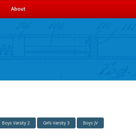
About
Boys Varsity 2
Girls Varsity 3
Boys JV