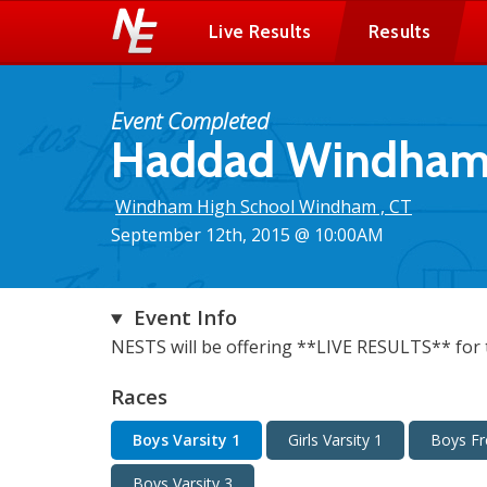
Live Results
Results
Event Completed
Haddad Windham X
Windham High School Windham , CT
September 12th, 2015 @ 10:00AM
Event Info
NESTS will be offering **LIVE RESULTS** for t
Races
Boys Varsity 1
Girls Varsity 1
Boys F
Boys Varsity 3