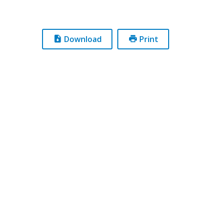
Download
Print