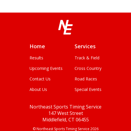
Home
Services
Results
Track & Field
Upcoming Events
Cross Country
Contact Us
Road Races
About Us
Special Events
Northeast Sports Timing Service
147 West Street
Middlefield, CT 06455
© Northeast Sports Timing Service 2026