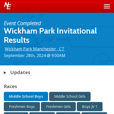
Event Completed
Wickham Park Invitational
Results
Wickham Park Manchester , CT
September 28th, 2024 @ 9:00AM
Updates
Races
Middle School Boys
Middle School Girls
Freshmen Boys
Freshmen Girls
Boys JV 1