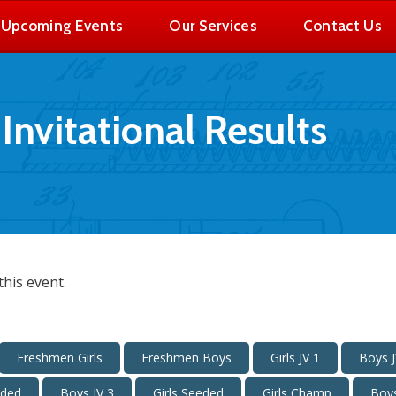
Upcoming Events
Our Services
Contact Us
nvitational Results
his event.
Freshmen Girls
Freshmen Boys
Girls JV 1
Boys J
eded
Boys JV 3
Girls Seeded
Girls Champ
Boy