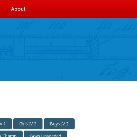
About
V 1
Girls JV 2
Boys JV 2
s Champ
Boys Unseeded