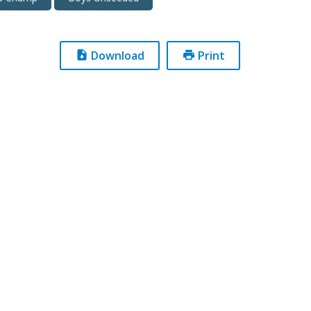
Download
Print