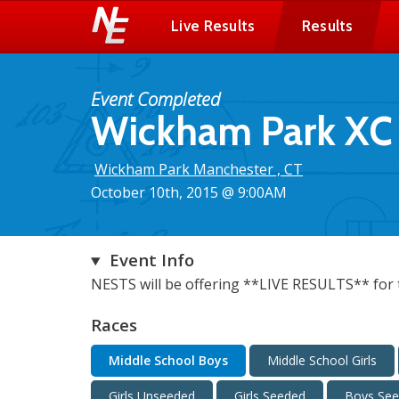
Live Results
Results
Event Completed
Wickham Park XC I
Wickham Park Manchester , CT
October 10th, 2015 @ 9:00AM
Event Info
NESTS will be offering **LIVE RESULTS** for t
Races
Middle School Boys
Middle School Girls
Girls Unseeded
Girls Seeded
Boys Se