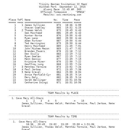
﻿                     Trinity Bantam Invitation XC Meet

                     Wickham Park  September 12, 2015

                        Alumni Race  11:45 AM  5KM

                      Official Timepiece      "OMEGA"

                        Results: www.nestiming.com

Place TmPl Name                No.   Time    Pace     

===== ==== =================== ===== ======= ===== 

    1    1 James Sullivan        873   18:36  6:00 

    2      Steven Coakley        866   19:52  6:25 

    3    2 Thomas Walsh          875   20:49  6:43 

    4      Sam Moorhead          886   20:49  6:43 

    5      Hunter Norte          876   20:50  6:43 

    6      Ryan Lane             880   20:50  6:44 

    7      Adam Forkner          887   20:50  6:44 

    8      Ted Harrington        879   20:50  6:44 

    9      Henry Moorhead        885   21:45  7:01 

   10      John Michae Mason     869   21:47  7:02 

   11      Brendan Powers        878   22:18  7:12 

   12      Dan Scully            883   22:19  7:12 

   13      Ryan Geelan           867   22:19  7:12 

   14      Matt Dennis           877   22:39  7:19 

   15      Kristina Miner        870   22:50  7:22 

   16      Geoffrey Long         868   22:55  7:24 

   17    3 Matthew Termine       874   23:02  7:26 

   18    4 Paul Jarboe           872   23:39  7:38 

   19    5 Nate Gravel           884   25:00  8:04 

   20      Annie Penfield-Cyr    881   28:35  9:14 

   21      Mary Daly             882   28:35  9:14 

   22      Sarah Ballinger       865   33:51 10:56 

   23      Catherine Stingi      871   33:51 10:56 

----------------------------------------------------------------------------

                           TEAM Results by PLACE

----------------------------------------------------------------------------

  1. Cave Mary All-Stars    

            1    2    3    4    5            =    15

         James Sullivan, Thomas Walsh, Matthew Termine, Paul Jarboe, Nate

         Gravel

----------------------------------------------------------------------------

                           TEAM Results by TIME

----------------------------------------------------------------------------

   1.  Cave Mary All-Stars    

            18:36   20:49   23:02   23:39   25:00 = 1:51:06

         James Sullivan, Thomas Walsh, Matthew Termine, Paul Jarboe, Nate

         Gravel
