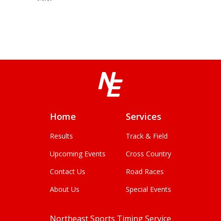
Home
Services
Results
Track & Field
Upcoming Events
Cross Country
Contact Us
Road Races
About Us
Special Events
Northeast Sports Timing Service