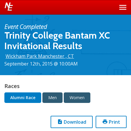
Event Completed
Trinity College Bantam XC
Invitational Results
Wickham Park Manchester , CT
September 12th, 2015 @ 10:00AM
Races
Alumni Race
Men
Women
Download
Print