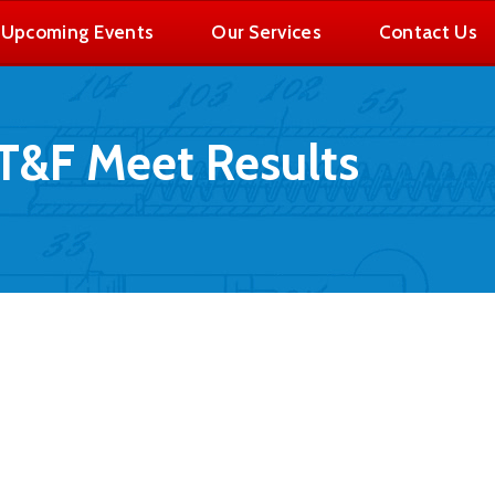
Upcoming Events
Our Services
Contact Us
T&F Meet Results