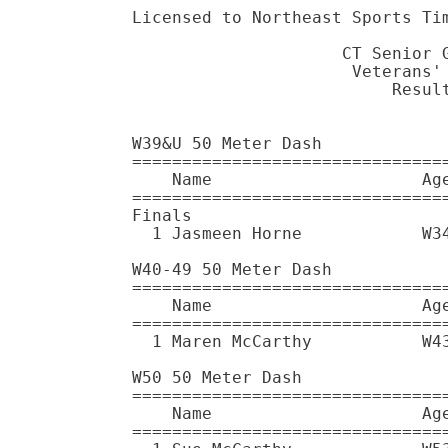
Licensed to Northeast Sports Timing Service - Contractor License
                                       HY-TEK's Meet Manager 5/14/2016 04:24 PM
                     CT Senior Games T&F Meet - 5/14/2016                      
                      Veterans' Stadium - New Britain, CT                      
                          Results: www.nestiming.com                           
                                    Results                                    
 
W39&U 50 Meter Dash
================================================================
    Name                     Age Team                    Finals 
================================================================
Finals
  1 Jasmeen Horne            W34 Plainfield, NJ            7.02  
 
W40-49 50 Meter Dash
================================================================
    Name                     Age Team                    Finals 
================================================================
  1 Maren McCarthy           W43 San Mateo, CA             8.91  
 
W50 50 Meter Dash
================================================================
    Name                     Age Team                    Finals 
================================================================
  1 Sue McCarthy             W53 South Portland, ME        7.54  
  2 Susan Kassey             W54 New Britain, CT           7.93  
 
W55 50 Meter Dash
================================================================
    Name                     Age Team                    Finals 
================================================================
  1 Pamela Shorr             W59 Swampscott, MA            9.59  
 
W60 50 Meter Dash
================================================================
    Name                     Age Team                    Finals 
================================================================
  1 Anna Hayes               W60 York, ME                  9.44  
 
W65 50 Meter Dash
================================================================
    Name                     Age Team                    Finals 
================================================================
  1 Phyllis Meade            W69 Endicott, NY              9.32  
 
W39&U 100 Meter Dash
================================================================
    Name                     Age Team                    Finals 
================================================================
  1 Jasmeen Horne            W34 Plainfield, NJ           13.46  
 
W40-49 100 Meter Dash
================================================================
    Name                     Age Team                    Finals 
================================================================
  1 Maren McCarthy           W43 San Mateo, CA            16.96  
 
W50 100 Meter Dash
================================================================
    Name                     Age Team                    Finals 
================================================================
  1 Sue McCarthy             W53 South Portland, ME       14.20  
 
W55 100 Meter Dash
================================================================
    Name                     Age Team                    Finals 
================================================================
  1 Pamela Shorr             W59 Swampscott, MA           18.80  
 
W60 100 Meter Dash
================================================================
    Name                     Age Team                    Finals 
================================================================
  1 Anna Hayes               W60 York, ME                 18.81  
 
W65 100 Meter Dash
================================================================
    Name                     Age Team                    Finals 
================================================================
  1 Phyllis Meade            W69 Endicott, NY             18.48  
 
W50 200 Meter Dash
================================================================
    Name                     Age Team                    Finals 
================================================================
  1 Sue McCarthy             W53 South Portland, ME       29.40  
  2 Rebecca Connolly         W50 Wilmington, MA           30.41  
 
W55 200 Meter Dash
================================================================
    Name                     Age Team                    Finals 
================================================================
  1 Ginny Richburg           W57 Randolph Ctr., VT        33.34  
 
W60 200 Meter Dash
================================================================
    Name                     Age Team                    Finals 
================================================================
  1 Elizabeth Borden         W64 Niantic, CT              41.67  
 
W50 400 Meter Dash
================================================================
    Name     