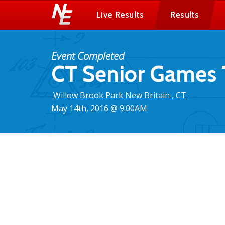
Live Results
Results
Event Completed
CT Senior Games 
Willow Brook Park New Britain , CT
May 14th, 2016 @ 9:00AM