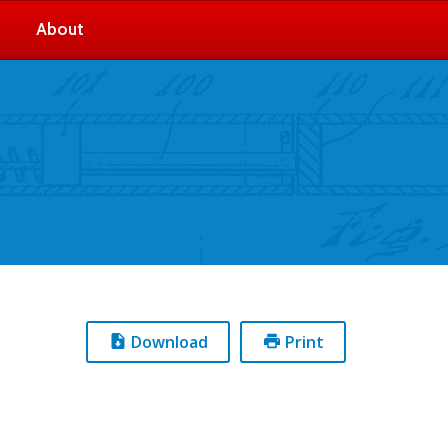
About
Download
Print