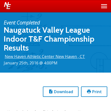
Event Completed
Naugatuck Valley League
Indoor T&F Championship
Results
New Haven Athletic Center New Haven , CT
January 25th, 2016 @ 4:00PM
Download
Print