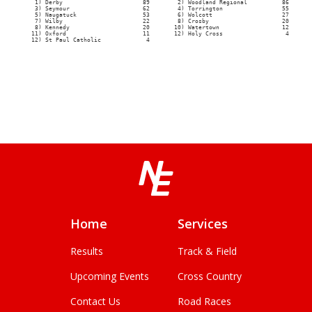
Home
Services
Results
Track & Field
Upcoming Events
Cross Country
Contact Us
Road Races