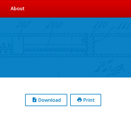
About
Download
Print