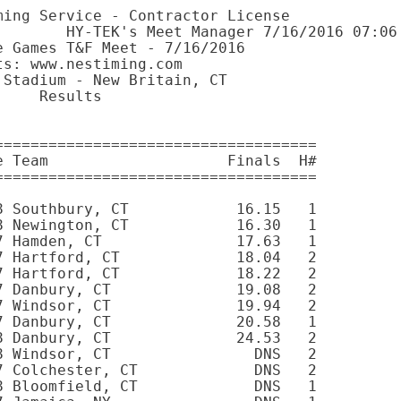
Roy          13 Granby, CT                 DNS   8 
 
Women 15-16 100 Meter Dash
===================================================================
    Name                     Age Team                    Finals  H#
===================================================================
  1   193 Greta Gilbert       15 Westport, CT             14.05   9 
  2    27 Audrey Benson       15 Newtown, CT              14.20   9 
  3   489 MACKENZIE Stahl     16 Granby, CT               14.55   9 
  4   242 Jaime Jackson       15 Burlington, CT           14.83   9 
  5   245 Alexandra Jefson    15 Stonington, CT           15.33   9 
  6    93 Celia Chikezie      15 Danbury, CT              17.14   9 
 --   115 Dixie D'Amelio      15 Norwalk, CT                DNS   9 
 
Women 17-18 100 Meter Dash
===================================================================
    Name                     Age Team                    Finals  H#
===================================================================
  1   244 Zaidra James        17 Bloomfield, CT           12.54  11 
  2   420 Vanessa Reimer      17 Berlin, CT               12.64  11 
  3   173 Teyah Floyd         17 Bristol, CT              13.01  11 
  4   235 Brianna Hoyt        18 Granby, CT               13.27  10 
  5   350 Andrea Mills        18 Bloomfield, CT           13.28  10 
  6   501 Nicole Szilagyi     17 North Granby, CT         13.91  10 
  7   411 Kadian Pryce        17 East Hartford, CT        13.97  10 
  8   258 Jamia Jones         18 Hamden, CT               14.32  11 
 --   124 Megan Decker        17 Durham, CT                 DNS  10 
 --    56 Naomi Brown         17 BK, NY                     DNS  10 
 --   327 Jon'Yea McCooty     17 Bloomfield, CT             DNS  11 
 --    53 Cheyenne Brown      17 Bloomfield, CT             DNS  11 
 
Women 19-29 100 Meter Dash
===================================================================
    Name                     Age Team                    Finals  H#
===================================================================
  1   457 Samantha Schaefer   19 Madison, CT              13.46  12 
  2   237 Danielle Humphreys  19 Amston, CT               13.89  12 
  3   204 Colleen Guckian     26 North Haven, CT          16.62  12 
 --   316 Jalissa Marcus      21 Brooklyn, NY               DNS  12 
 
Women 35-39 100 Meter Dash
===================================================================
    Name                     Age Team                    Finals  H#
===================================================================
  1   477 Latoya Smith        38 Cheshire, CT             14.18  13 
  2   101 Alisa Collins       38 Wethersfield, CT         19.91  13 
 
Women 45-49 100 Meter Dash
===================================================================
    Name                     Age Team                    Finals  H#
===================================================================
  1    17 Lillian Awidi       49 Larchmont, NY            14.12  13 
  2   490 Bianca Stanescu     48 Glastonbury, CT          15.93  13 
 --   367 TE Nyfunge          46 East Windsor, CT           DNS  13 
 
Women 50-54 100 Meter Dash
===================================================================
    Name                     Age Team                    Finals  H#
===================================================================
  1   262 Susan Kassey        54 New Britain, CT          15.45  13 
  2     5 Lori Allegra        51 East Haddam, CT          16.02  13 
 
Women 60-64 100 Meter Dash
===================================================================
    Name                     Age Team                    Finals  H#
===================================================================
  1   277 Diane Knetzger      63 New Canaan, CT           22.18  13 
 --    40 Elizabeth Borden    64 Niantic, CT                DNS  13 
 
Girls 7-8 200 Meter Dash
===================================================================
    Name                     Age Team                    Finals  H#
===================================================================
  1   435 Sarah Rochester      8 Southbury, CT            33.37   2 
  2   149 D'Asia Duncan        8 Newington, CT            34.36   1 
  3    38 Chyle Bond           7 Hamden, CT               36.92   2 
  4    59 Tosh Brown           7 Hartford, CT             39.54   1 
  5   473 Payton Sirdine       8 Hartord, CT              39.57   2 
  6    58 Saphyr Brown         7 Hartford, CT             40.53   1 
  7   177 Kendra Foy           7 Danbury, CT              42.60   2 
  8    84 Allison Chaleski     7 Danbury, CT              43.65   1 
  9   188 Janei Gary           7 Windsor, CT              46.37   2 
 --   476 Imani Smith          7 Jamaica, NY                DNS   2 
 --   487 Gabrielle Spencer    8 Windsor, CT                DNS   1 
 --   392 Danielle Petrillo    8 Danbury, CT                DNS   1 
 --   135 Soleigh Dixon        8 Bloomfield, CT             DNS   2 
 
Girls 9-10 200 Meter Dash
================