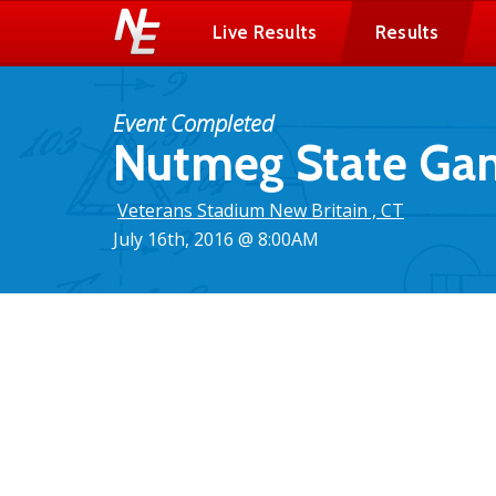
Live Results
Results
Event Completed
Nutmeg State Gam
Veterans Stadium New Britain , CT
July 16th, 2016 @ 8:00AM