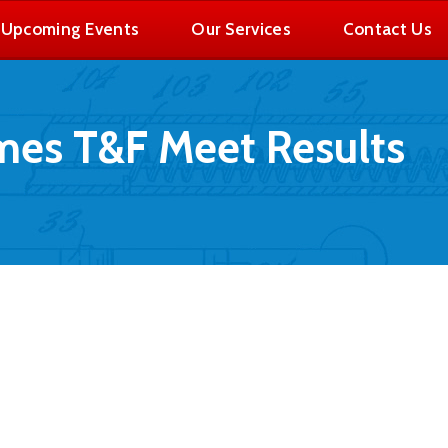
Upcoming Events
Our Services
Contact Us
es T&F Meet Results