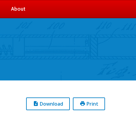
About
Download
Print