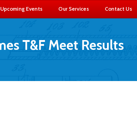
Upcoming Events
Our Services
Contact Us
es T&F Meet Results