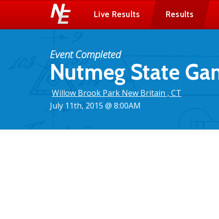
Live Results
Results
Event Completed
Nutmeg State Gam
Willow Brook Park New Britain , CT
July 11th, 2015 @ 8:00AM