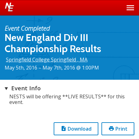
Event Completed
New England Div III
Championship Results
Springfield College Springfield , MA
May 5th, 2016 – May 7th, 2016 @ 1:00PM
Event Info
NESTS will be offering **LIVE RESULTS** for this
event.
Download
Print