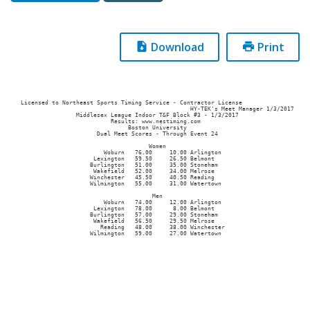
Download
Print
Licensed to Northeast Sports Timing Service - Contractor License

                                                 HY-TEK's Meet Manager 1/3/2017

                Middlesex League Indoor T&F Block #3 - 1/3/2017                

                          Results: www.nestiming.com                           

                               Boston University                               

                      Dual Meet Scores - Through Event 24                      

                                     Women                                     

                        Woburn   76.00     10.00 Arlington                     

                     Lexington   59.50     26.50 Belmont                       

                    Burlington   51.00     35.00 Stoneham                      

                     Wakefield   52.00     34.00 Melrose                       

                    Winchester   45.50     40.50 Reading                       

                    Wilmington   55.00     31.00 Watertown                     

                                      Men                                      

                        Woburn   74.00     12.00 Arlington                     

                     Lexington   78.00      8.00 Belmont                       

                    Burlington   57.00     29.00 Stoneham                      

                     Wakefield   56.50     29.50 Melrose                       

                       Reading   48.00     38.00 Winchester                    
