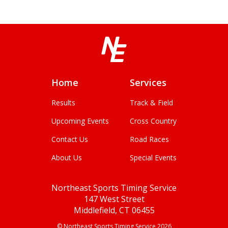
Home
Services
Results
Track & Field
Upcoming Events
Cross Country
Contact Us
Road Races
About Us
Special Events
Northeast Sports Timing Service
147 West Street
Middlefield, CT 06455
© Northeast Sports Timing Service 2026