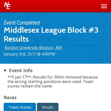
Event Completed
Middlesex League Block #3
Results
Boston University Boston , MA
January 3rd, 2017 @ 4:00PM
Event Info
**5 Jan 17**: Results for 300m removed because
the wrong starting positions were used. Team
scores remain the same.
Races
Team Scores
Results