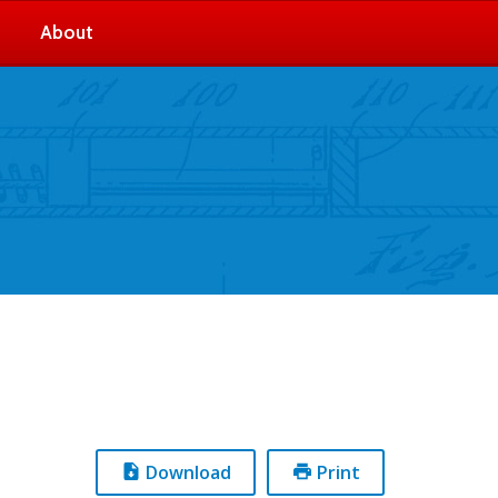
About
Download
Print