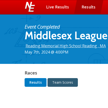
Live Results
Results
Event Completed
Middlesex League 
Reading Memorial High School Reading , MA
May 7th, 2024 @ 4:00PM
Races
Results
Team Scores