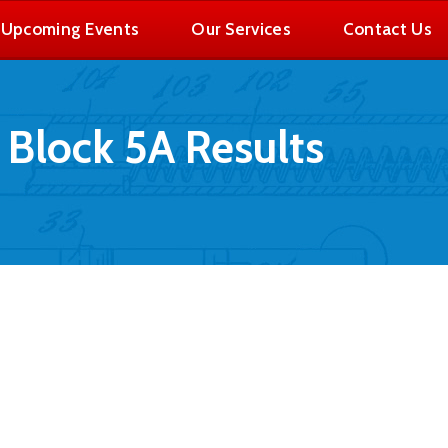
Upcoming Events
Our Services
Contact Us
Block 5A Results