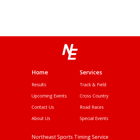
Home
Services
Results
Track & Field
Upcoming Events
Cross Country
Contact Us
Road Races
About Us
Special Events
Northeast Sports Timing Service