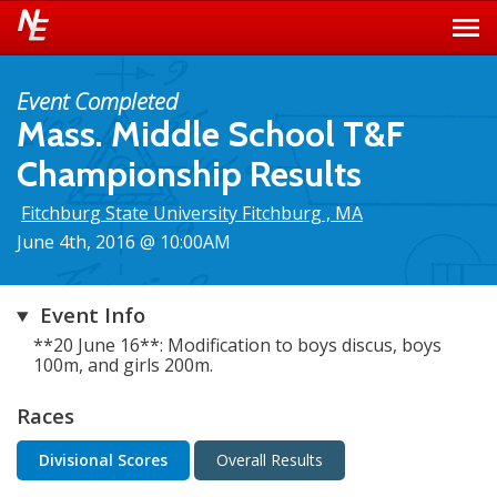
Event Completed
Mass. Middle School T&F
Championship Results
Fitchburg State University Fitchburg , MA
June 4th, 2016 @ 10:00AM
Event Info
**20 June 16**: Modification to boys discus, boys
100m, and girls 200m.
Races
Divisional Scores
Overall Results