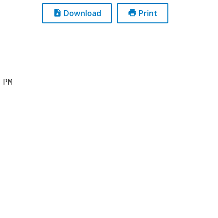
Download
Print