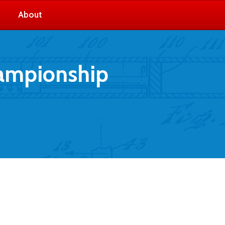
About
hampionship