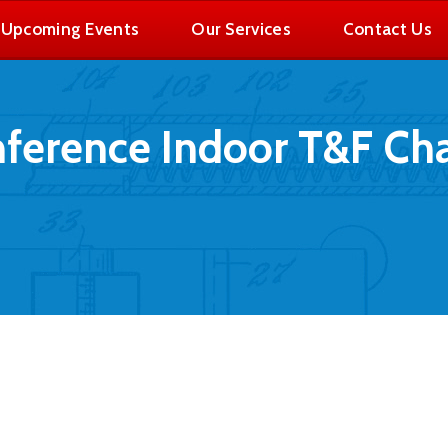
Upcoming Events
Our Services
Contact Us
nference Indoor T&F C