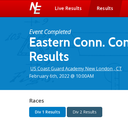
Live Results
Results
Event Completed
Eastern Conn. Co
Results
US Coast Guard Academy New London , CT
February 6th, 2022 @ 10:00AM
Races
Div 1 Results
Div 2 Results