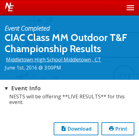
Event Completed
CIAC Class MM Outdoor T&F
Championship Results
Middletown High School Middletown , CT
June 1st, 2016 @ 3:00PM
Event Info
NESTS will be offering **LIVE RESULTS** for this
event.
Download
Print