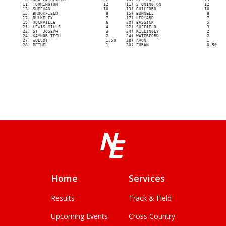
Home
Services
Results
Track & Field
Upcoming Events
Cross Country