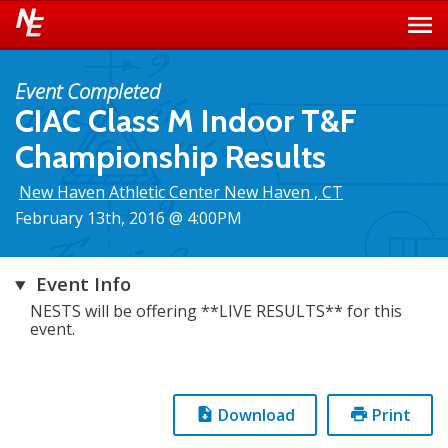
Event Completed
CIAC Class M Indoor T&F
Championship Results
New Haven Athletic Center New Haven , CT
February 13th, 2016 @ 4:00PM
Event Info
NESTS will be offering **LIVE RESULTS** for this
event.
Download
Print