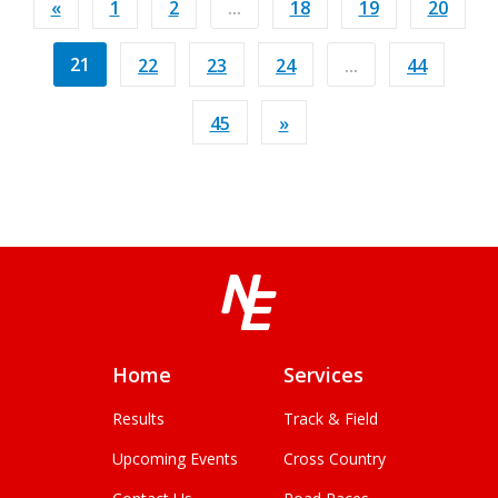
«
1
2
...
18
19
20
21
22
23
24
...
44
45
»
Home
Services
Results
Track & Field
Upcoming Events
Cross Country