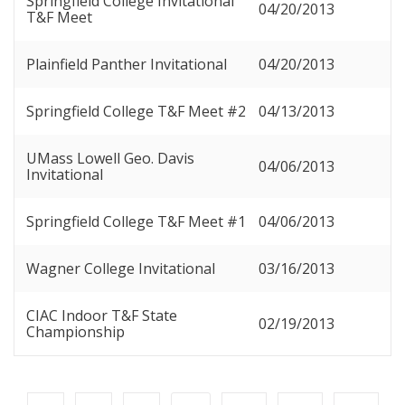
Springfield College Invitational
04/20/2013
T&F Meet
Plainfield Panther Invitational
04/20/2013
Springfield College T&F Meet #2
04/13/2013
UMass Lowell Geo. Davis
04/06/2013
Invitational
Springfield College T&F Meet #1
04/06/2013
Wagner College Invitational
03/16/2013
CIAC Indoor T&F State
02/19/2013
Championship