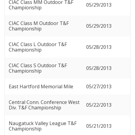
CIAC Class MM Outdoor T&F
05/29/2013
Championship
CIAC Class M Outdoor T&F
05/29/2013
Championship
CIAC Class L Outdoor T&F
05/28/2013
Championship
CIAC Class S Outdoor T&F
05/28/2013
Championship
East Hartford Memorial Mile
05/27/2013
Central Conn. Conference West
05/22/2013
Div. T&F Championship
Naugatuck Valley League T&F
05/21/2013
Championship