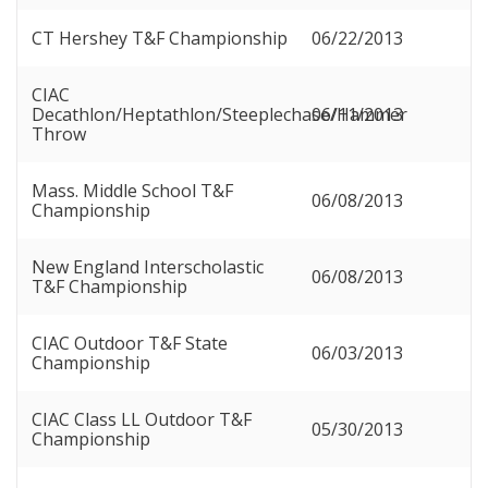
CT Hershey T&F Championship
06/22/2013
CIAC
Decathlon/Heptathlon/Steeplechase/Hammer
06/11/2013
Throw
Mass. Middle School T&F
06/08/2013
Championship
New England Interscholastic
06/08/2013
T&F Championship
CIAC Outdoor T&F State
06/03/2013
Championship
CIAC Class LL Outdoor T&F
05/30/2013
Championship