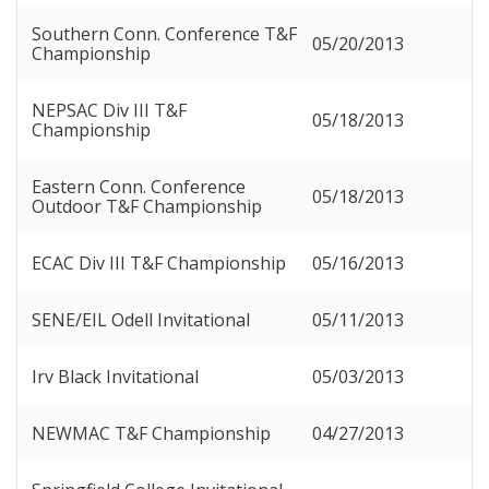
Southern Conn. Conference T&F
05/20/2013
Championship
NEPSAC Div III T&F
05/18/2013
Championship
Eastern Conn. Conference
05/18/2013
Outdoor T&F Championship
ECAC Div III T&F Championship
05/16/2013
SENE/EIL Odell Invitational
05/11/2013
Irv Black Invitational
05/03/2013
NEWMAC T&F Championship
04/27/2013