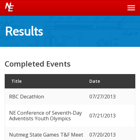
Results
Completed Events
Title
Date
RBC Decathlon
07/27/2013
NE Conference of Seventh-Day
07/21/2013
Adventists Youth Olympics
Nutmeg State Games T&F Meet
07/20/2013