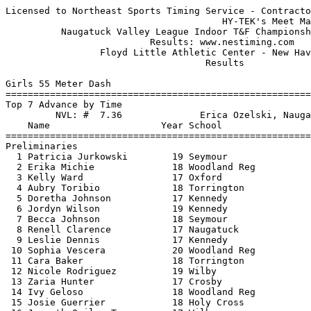
Licensed to Northeast Sports Timing Service - Contractor License
                                       HY-TEK's Meet Manager 1/30/2017 08:53 PM
          Naugatuck Valley League Indoor T&F Championship - 1/30/2017          
                          Results: www.nestiming.com                           
                 Floyd Little Athletic Center - New Haven, CT                  
                                    Results                                    
 
Girls 55 Meter Dash
============================================================================
Top 7 Advance by Time
         NVL: #  7.36              Erica Ozelski, Naugatuck                    
    Name                    Year School                  Seed    Prelims  H#
============================================================================
Preliminaries
  1 Patricia Jurkowski        19 Seymour                 7.59       7.62q  5 
  2 Erika Michie              18 Woodland Reg            7.62       7.72q  4 
  3 Kelly Ward                17 Oxford                  9.91       7.83q  4 
  4 Aubry Toribio             18 Torrington              7.87       7.93q  3 
  5 Doretha Johnson           17 Kennedy                 8.26       8.04q  5 
  6 Jordyn Wilson             19 Kennedy                 8.20       8.05q  4 
  7 Becca Johnson             18 Seymour                 8.02       8.09q  2 
  8 Renell Clarence           17 Naugatuck               8.14       8.10   3 
  9 Leslie Dennis             17 Kennedy                 8.10       8.11   1 
 10 Sophia Vescera            20 Woodland Reg            8.14       8.25   2 
 11 Cara Baker                18 Torrington              8.06       8.29   1 
 12 Nicole Rodriguez          19 Wilby                   8.60       8.39   2 
 13 Zaria Hunter              17 Crosby                  8.34       8.41   5 
 14 Ivy Geloso                18 Woodland Reg            8.36       8.56   4 
 15 Josie Guerrier            18 Holy Cross              9.30       8.68   3 
 16 Joaneth Quiles-Torres     17 Wilby                   8.74       8.71   3 
 17 Lockwood Jessica          20 Oxford                  8.90       8.78   5 
 18 Taylor Riviezzo           18 Wolcott                 8.38       8.80   3 
 19 Irene Rotando             18 St Paul                 9.00       8.84   5 
 20 Ali Pursel-Kittle         19 Torrington              8.80       8.86   4 
 21 Lauren Haversat           20 Seymour                 8.68       8.88   1 
 22 Aubrey Distefano          20 Watertown               9.10       8.97   4 
 23 Nicole Crowley            17 Naugatuck               8.70       9.06   1 
 24 Julia Joyce               19 Holy Cross              9.50       9.18   1 
 25 Mary Gillette             19 Holy Cross              9.90       9.34   3 
 26 Natalie Diaz              19 St Paul                 9.39       9.40   2 
 27 Kaitlin Farrell           20 Watertown               9.50       9.58   1 
 28 Desteny Maitland          17 Crosby                  9.56       9.65   2 
 
Girls 55 Meter Dash
================================================================================
         NVL: #  7.36              Erica Ozelski, Naugatuck                    
    Name                    Year School               Prelims     Finals  Points
================================================================================
Finals
  1 Erika Michie              18 Woodland Reg            7.72       7.62   10   
  2 Patricia Jurkowski        19 Seymour                 7.62       7.66    8   
  3 Aubry Toribio             18 Torrington              7.93       7.82    6   
  4 Kelly Ward                17 Oxford                  7.83       7.96    4   
  5 Becca Johnson             18 Seymour                 8.09       8.05    2   
  6 Doretha Johnson           17 Kennedy                 8.04       8.08    1   
  7 Jordyn Wilson             19 Kennedy                 8.05       8.15  
 
Girls 300 Meter Dash
===================================================================================
         NVL: # 41.85  2/2/2010    Katie Bobinski, Holy Cross                  
    Name                    Year School                  Seed     Finals  H# Points
===================================================================================
  1 Jade Brennan              20 Woodland Reg           44.06      43.66   4  10   
  2 Erika Michie              18 Woodland Reg           45.17      44.54   4   8   
  3 Patricia Jurkowski        19 Seymour                44.30      44.87   4   6   
  4 Renell Clarence           17 Naugatuck              47.10      46.12   4   4   
  5 Alana Daunis              19 Wilby                  46.87      47.25   4   2   
  6 Jordyn Wilson             19 Kennedy                48.35      47.37   3   1   
  7 Megan Holland             17 Crosby                 48.02      48.20   4 
  8 Jenna French              19 Sacred Heart           48.60      48.21   3 
  9 Kaitlynn Thrall           20 Watertown              48.90      48.48   3 
 10 Abby Baker                19 Watertown              49.25      48.57   2 
 11 Rebecca Thibdeau          17 St Paul                48.90      48.93   3 
 12 Sophia Vescera            20 Woodland Reg           49.63      49.05   2 
 13 Klani Brathwaite          17 Kennedy                48.34      50.41   3 
 14 Christina Capozzi         20 Kennedy                48.50      51.22   3 
 15 India Bishop              19 Torrington             53.10      52.06   1 
 16 Nicole Rodriguez          19 Wilby                  49.00      52.66   2 
 17 Nicole Crowley            17 Naugatuck              53.00      54.77   2 
 18 Melissa Tran              19 Torrington             54.20      54.85   1 
 19 Neyjac Altamarino         19 Torrington             55.10      56.13   1 
 20 Julia Flynn               19 Holy Cross             57.47      57.99   1 
 -- Malina LaCapra            20 Watertown              49.70         FS   2 
 
Girls 600 Meter Run
===================================================================================
         NVL: # 1:40.65  2/2/2010    Tori Pisco, Naugatuck                     
    Name                    Year School                  Seed     Finals  H# Points
===================================================================================
  1 Rachel Fleischer          18 Derby                1:46.86    1:42.80   3  10   
  2 Megan Holland             17 Crosby               1:50.97    1:48.54   3   8   
  3 Emma Zaccagnini           19 Watertown            1:45.60    1:48.65   3   6   
  4 Erin Machado              17 Woodland Reg         1:53.54    1:52.44   3   4   
  5 Lauren Wright             18 Wolcott              2:10.00    1:58.47   2   2   
  6 Gillian Hotchkiss         17 Woodland Reg         1:57.99    1:59.23   3   1   
  7 Maya Pekarek              20 Seymour              1:55.50    2:02.86   3 
  8 Aizlyn Zupkus             18 Holy Cross           2:08.19    2:03.75   2 
  9 Lauren Rupsis             20 Naugatuck            2:05.44    2:05.63   2 
 10 Caitlin Doris             20 Naugatuck            2:12.30    2:09.26   1 
 11 Sabrina Viera             17 Watertown            2:05.50    2:10.79   2 
 12 Erin Cronin               20 Seymour              2:02.50    2:13.26   2 
 13 Catherine Butrick         18 Torrington           2:16.00    2:15.25   1 
 14 Nicolette Tasi            17 Derby                2:13.45    2:21.41   1 
 15 Tiana Figeroua            17 Derby                2:15.67    2:25.75   1 
 16 Veronica Cruz             18 Crosby               2:22.20    2:27.72   1 
 17 Jessica Power             19 Torrington           2:46.00    2:38.69   1 
 18 Cindy Stirk               18 Naugatuck            2:00.00    2:39.20   2 
 
Girls 1000 Meter Run
================================================================================
         NVL: # 3:03.43  2/2/2010    Rosa Moriello, Naugatuck                  
    Name                    Year School                  Seed     Finals  Points
================================================================================
  1 Kiley Rodiriguez          17 Derby                3:13.36    3:04.89   10   
  2 Emma Zaccagnini           19 Watertown            3:14.30    3:18.82    8   
  3 Gabrielle Vega            17 Torrington           3:31.00    3:22.15    6   
  4 Jenna French              19 Sacred Heart         3:27.36    3:23.26    4   
  5 Emilie Noreika            18 Woodland Reg         3:32.43    3:34.60    2   
  6 Brianna Lennon            18 Naugatuck            3:49.33    3:41.53    1   
  7 Kai