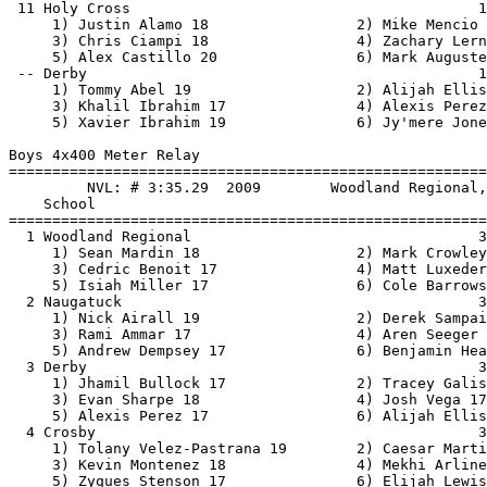
esar Martinez 17             
     3) Kevin Montenez 18               4) Mekhi Arline 18                
     5) Zyques Stenson 17               6) Elijah Lewis 19                
  5 Seymour                                           3:58.50    3:53.73   2   2   
     1) Colin Mattutini 17              2) Charlie Ritchel 17             
     3) Jake Chambal 19                 4) Luis Torres 17                 
     5) Vadym Sokhan 19                 6)                                
  6 Holy Cross                                        4:25.00    4:09.65   1   1   
     1) Chris Flynn 17                  2) Michael Mara 18                
     3) Sean Price 18                   4) Alex Castillo 20               
     5) Richard Denardo 18              6) Mike Desaulniers 18            
  7 Kennedy                                           4:12.00    4:11.81   1 
     1) Andry Evangenlista 18           2) Donald Cianciolo 17            
     3) Kyle Hotchkiss 18               4) Aaron Lamar 19                 
     5) Adrian Rivera 17                6)                                
  8 Wolcott                                           4:25.10    4:12.15   1 
     1) Alex Herren 18                  2) Jonathon Maldonado 18          
     3) Isaiah Soto-Kuang 18            4) Nicholas Comeau 17             
     5) Mdfardeen Yussouf 19            6) Riley Meyers 19                
  9 Wilby                                             4:00.00    4:16.99   2 
     1) Cristian Ayala 17               2) Angel Martinez 19              
     3) Bryan Valdez 19                 4) Justin Smith 17                
 10 Torrington                                        4:20.00    4:18.70   1 
     1) Jefferey Alfano 19              2) Brandon Montiero 19            
     3) Christain Estefani 20           4) Bryan Gallegos 19              
 
Boys 4x800 Meter Relay
================================================================================
         NVL: # 8:27.29  2/9/2011    Holy Cross, Holy Cross                    
                         P Casalino, D Creem, A Quicquaro, M Satkowski     
    School                                               Seed     Finals  Points
================================================================================
  1 Derby                                             8:35.49    8:58.24   10   
     1) Tracey Galishaw 17              2) Jhamil Bullock 17              
     3) Steven Stanley 18               4) Evan Sharpe 18                 
     5) Javan Guevara-Cragwell 20       6) Ethan Detvongsa 18             
  2 Woodland Regional                                 9:08.26    9:07.51    8   
     1) Isiah Miller 17                 2) Matt Giaquinto 17              
     3) Cedric Benoit 17                4) Matt Luxeder 18                
     5) Eric Reyes 17                   6) Cole Barrows 20                
  3 Crosby                                            9:14.32    9:20.37    6   
     1) Tolany Velez-Pastrana 19        2) Kevin Montenez 18              
     3) Robert Yuja 17                  4) Elijah Lewis 19                
     5) Justin Alma 17                  6) Zyques Stenson 17              
  4 Seymour                                           9:20.00    9:30.54    4   
     1) Vadym Sokhan 19                 2) Josh Tallcouch 18              
     3) Dan Bouzilin 19                 4) Jake Chambal 19                
     5) John Pa