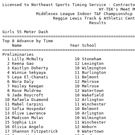
Licensed to Northeast Sports Timing Service - Contractor License
                                        HY-TEK's Meet Manager 02/04/20 08:40 AM
              Middlesex League Indoor T&F Championship - 02/03/20              
                     Reggie Lewis Track & Athletic Center                      
                                    Results                                    
 
Girls 55 Meter Dash
============================================================================
Top 8 Advance by Time
    Name                    Year School                  Seed    Prelims  H#
============================================================================
Preliminaries
  1 Lilly McNulty             10 Stoneham                7.67       7.56q  4 
  2 Keena Gao                 12 Lexington               7.71       7.64q  1 
  3 Kaitlyn Doherty           10 Wilmington              7.70       7.68q  2 
  4 Winnie Sekyaya            11 Burlington              7.91       7.72q  4 
  5 Leya El-Chanati           11 Belmont                 7.73       7.73q  2  7.721
  6 Nora Daly                 12 Melrose                 7.68       7.73q  3  7.722
  7 Hailey Keegan             10 Melrose                 7.70       7.76q  1 
  8 Rose Muldrew              12 Watertown               7.67       7.78q  5 
  9 Jade Roycroft             10 Wakefield               7.86       7.83   4 
 10 Rafaela Diamond           12 Arlington               7.93       7.86   3 
 11 Mabel Carpini             11 Winchester              8.01       7.89   1 
 12 Sofia Hospodar            10 Belmont                 7.89       7.90   5 
 13 Olive Lawrence            10 Arlington               7.86       7.92   3 
 14 Madison Mulas             10 Wilmington              7.98       7.97   2 
 15 Sophia Lin                11 Winchester              8.01       7.99   2 
 16 Olivia Angelo             12 Woburn                  8.04       8.00   3 
 17 Shannon Fitzpatrick        9 Watertown               8.07       8.01   5 
 18 Grace Weston              10 Reading                 8.05       8.02   4 
 19 Jaclyn Tammaro            12 Stoneham                8.22       8.03   5 
 20 Naomi Alperin             12 Arlington               8.01       8.08   1 
 21 Emma Hu                    9 Lexington               8.10       8.10   2  8.093
 22 Jacquelyn Arnold          11 Reading                 8.11       8.10   1  8.096
 23 Sydney Moon                9 Wakefield               8.07       8.12   4 
 24 Susan Kotwicki            10 Winchester              8.06       8.13   5 
 25 Maya Rodriguez-Clark      10 Belmont                 8.18       8.17   4 
 26 Sujin Lee                 11 Lexington               8.50       8.22   2 
 27 Gabriella Minasian         9 Wakefield               8.10       8.24   3 
 28 Bobbi Toscano             11 Woburn                  8.14       8.31   2 
 29 Amanda Hanssen             9 Melrose                 8.60       8.32   1 
 30 Jessica Joseph            10 Burlington              8.92       8.36   1 
 31 Danilsh McKoy             11 Watertown               8.33       8.37   4 
 32 Tilda Oberg                9 Reading                 8.25       8.38   5 
 -- Alyssa Dantona            10 Stoneham                7.90        DNS   5 
 
Girls 55 Meter Dash
================================================================================
    Name                    Year School               Prelims     Finals  Points
================================================================================
Finals
  1 Lilly McNulty             10 Stoneham                7.56       7.51   10   
  2 Nora Daly                 12 Melrose                 7.73       7.59    8   
  3 Keena Gao                 12 Lexington               7.64       7.60    6   
  4 Winnie Sekyaya            11 Burlington              7.72       7.67    5   
  5 Rose Muldrew              12 Watertown               7.78       7.68    4   
  6 Hailey Keegan             10 Melrose                 7.76       7.71    3   
  7 Leya El-Chanati           11 Belmont                 7.73       7.72    2   
  8 Kaitlyn Doherty           10 Wilmington              7.68       7.74    1   
 
Girls 300 Meter Dash
===================================================================================
    Name                    Year School                  Seed     Finals  H# Points
===================================================================================
  1 Aleia Gisolfi-McCready    11 Lexington              41.70      41.03   7  10   
  2 Kaytlin Encarnacao        12 Reading                42.43      41.65   7   8   
  3 Brooklyn Manna            12 Woburn                 41.93      42.26   7   6   
  4 Grace Hanafin              9 Burlington             42.42      42.60   7   5   
  5 Mari Mc Bride             10 Lexington              43.06      43.97   7   4   
  6 Elizabeth Breiby          10 Burlington             43.55      43.98   6   3   
  7 Eileen Cannon             11 Lexington              43.99      44.16   6   2   
  8 Caroline Stanton          12 Reading                44.80      44.69   5   1   
  9 Soleil Tseng              12 Belmont                44.10      44.81   6 
 10 Cate Kneebone             12 Winchester             45.05      44.92   5 
 11 Alyssa Champagne          11 Melrose                44.21      44.94   6 
 12 Jenna Thorpe              12 Melrose                46.00      45.27   4 
 13 Lori Ganjian              11 Belmont                44.62      45.30   5 
 14 Ella Rey                  10 Arlington              45.29      45.92   5 
 15 Rose Muldrew              12 Watertown              43.67      46.00   6 
 16 Kaitlin Sweeney           12 Wakefield              46.21      46.03   4 
 17 Emma Jadul                12 Reading                45.87      46.06   5 
 18 Christina Negri           11 Woburn                 46.11      46.07   4 
 19 Paige Devereaux           10 Burlington             46.41      46.82   4 
 20 Celia Casale              11 Wakefield              46.57      46.85   3 
 21 Shanta Gardner            10 Belmont                46.22      46.97   4 
 22 Angelina Zaykovskaya      10 Wilmington             47.86      47.51   3 
 23 Sadie MacDonald            9 Winchester             48.80      47.60   2 
 24 Nora Scanlon              12 Wakefield              48.53      47.67   3 
 25 Lily LaFauci              12 Stoneham               48.92      48.10   2 
 26 Ella DeCecca              11 Melrose                49.00      49.53   2 
 27 Niv Krasnow               10 Watertown              49.84      49.66   1 
 28 Kari Wells                 9 Wilmington             48.75      49.85   3 
 29 Anne Buffo                11 Stoneham               48.80      50.57   3 
 30 Amy Zou                   11 Arlington              55.00      52.58   1 
 -- Marie Hardiman            12 Stoneham               50.15         DQ   1  Broke in Early
 -- Evelyn Cahill              9 Arlington              46.96        SCR     
 -- Sierra Bazzarella         12 Woburn                 45.04        SCR     
 -- Jenna Petrie              11 Watertown              48.74        SCR     
 -- Ashlyn Buckley            11 Wilmington             46.26        SCR     
 -- Maddie Dengler            10 Winchester             47.36        SCR     
 
Girls 600 Meter Run
===================================================================================
    Name                    Year School                  Seed     Finals  H# Points
===================================================================================
  1 Liana Bazzarella          10 Woburn               1:38.74    1:40.75   6  10   
  2 Lily Sheth                12 Lexington            1:39.40    1:41.29   6   8   
  3 Caroline Surrette         12 Woburn               1:41.33    1:42.92   6   6   
  4 Aylin Bruce               11 Lexington            1:42.67    1:43.28   6   5   
  5 Aly Simpson               11 Stoneham             1:43.67    1:43.67   5   4   
  6 Ella Fleming              11 Melrose              1:44.99    1:43.73   5   3   
  7 Julia Barbato              9 Reading              1:45.09    1:44.21   5   2   
  8 Katie Stathoulopoulos     12 Reading              1:43.80    1:44.24   5   1   
  9 Rachel November           11 Belmont              1:44.00    1:44.46   5 
 10 Elena Sabin               10 Lexington            1:46.38    1:44.70   4 
 11 Nubia Pereira             10 Woburn               1:43.37    1:45.03   6 
 12 Ella Aldrich              12 Winchester           1:43.42    1:45.40   