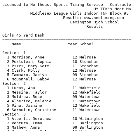
Licensed to Northeast Sports Timing Service - Contractor License
                                       HY-TEK's Meet Manager 1/24/2017 07:43 PM
            Middlesex League Girls Indoor T&F Block #5 - 1/24/2017             
                          Results: www.nestiming.com                           
                             Lexington High School                             
                                    Results                                    
 
Girls 45 Yard Dash
================================================================================
    Name                    Year School                  Seed     Finals  Points
================================================================================
Section  1  
  1 Morrison, Anne            12 Melrose                 6.40       6.14  
  2 Perlstein, Sophia         10 Stoneham                8.80       6.31  
  3 Pizzi, Mary-Kate          11 Stoneham                           6.35  
  4 Clark, Molly              12 Melrose                 6.61       6.50  
  5 Tammaro, Jaclyn           09 Stoneham                8.90       6.64  
  6 McDonnell, Gabby          12 Melrose                 6.70       6.65  
Section  2  
  1 Lucas, Ana                11 Wakefield               5.90       6.13  
  2 Messina, Taylor           12 Wakefield               6.10       6.28  
  3 Muldrew, Rose             09 Watertown               6.30       6.41  
  4 Alberico, Melanie         11 Watertown               6.50       6.50  
  5 Pina, Jazmine             12 Wakefield               6.20       6.58  
  6 Saroufim, Christine       11 Watertown               6.61       6.64  
Section  3  
  1 Alberti, Dorothea         10 Wilmington              6.44       6.30  
  2 Ventura, Emma             11 Burlington              8.00       6.35  
  3 Mathew, Anna              09 Burlington              8.00       6.46  
  4 McLaughlin, Julia         10 Wilmington              6.45       6.47  
  5 Conley, Katelyn           09 Burlington              8.00       6.70  
  6 Novak, Sophia             10 Wilmington              6.47       6.75  
Section  4  
  1 Burhans, Augusta          10 Winchester              5.90       5.95  
  2 Bruno, Isabel             12 Winchester              6.28       6.19  
  3 carney, bridget           11 Arlington               6.65       6.53  
  4 Kowalski, Ava             11 Winchester              6.30       6.55  
  5 Hill, Annika              09 Arlington               7.40       6.73  
  6 Kim, Jacqui               09 Arlington               7.30      10.59  
Section  5  
  1 Wang, Jessica             12 Lexington               6.20       5.97  
  2 Leydon, Kylie             11 Woburn                  6.20       6.10  
  3 De Amorrortu, Candela     10 Lexington               6.60       6.13  
  4 Santoro, Teagan           09 Woburn                  6.40       6.17  
  5 Gao, Keena                09 Lexington               6.50       6.29  
  6 Murphy, Molly             11 Woburn                  6.35       6.37  
Section  6  
  1 Cella, Julia              12 Belmont                 5.90       6.01  
  2 Duffy, Emily              11 Belmont                 6.42       6.20  
  3 Maher, Alex               11 Reading                 6.50       6.21  
  4 Hand, Julia               12 Reading                 6.52       6.51  
  5 Bates, Drew               10 Belmont                 6.50       6.60  
  6 Rainville, Abigail        10 Reading                            6.62  
 
Girls 300 Meter Dash
================================================================================
    Name                    Year School                  Seed     Finals  Points
================================================================================
Section  1  
  1 Crowley, Brenna           11 Stoneham                          47.19  
  2 Sheedy, Tiana             11 Stoneham               45.55      48.06  
  3 Reardon, Erin             12 Melrose                49.78      51.39  
  4 Rowe, Kelsey              10 Melrose                49.00      51.41  
Section  2  
  1 Pedrini, Lauren           11 Melrose                45.00      47.05  
  2 Asuputo, Bimpe            11 Stoneham               46.00      48.10  
  3 Perella, Liz              10 Melrose                48.34      50.24  
Section  3  
  1 Andujer, Yaiza            11 Watertown              53.40      52.21  
  2 LeBlanc, Christina        10 Wakefield              50.00      53.19  
  3 Papadopoulos, Stella      11 Watertown              53.50      54.48  
  4 Comeau, Alexis            09 Wakefield              50.00      55.28  
Section  4  
  1 Cacia, Gabriella          11 Watertown              46.10      47.59  
  2 Czarnota, Kelsey          12 Wakefield              45.96      47.81  
  3 Haggerty, Morgan          11 Wakefield              48.83      50.02  
  4 Grillo, Ava               10 Watertown              52.80      54.09  
Section  5  
  1 Miller-Nuzzo, Evelyn      09 Wilmington             49.90      45.72  
  2 Glennon, Regan            12 Burlington             48.29      47.38  
  3 Kriger, Erin              11 Burlington             47.74      48.38  
  4 Sheehan, Victoria         10 Wilmington             47.00      49.84  
Section  6  
  1 Luna, Alexcia             11 Wilmington             41.74      45.27  
  2 Horgan, Shannon           12 Wilmington             46.61      48.06  
  3 Matai, Sydney             10 Burlington             45.00      48.43  
  4 Johnson, Michelle         10 Burlington             47.00      49.49  
Section  7  
  1 Markham, Hannah           10 Winchester             48.00      48.05  
  2 Lavey, Lauren             11 Winchester             48.26      50.05  
  3 coogan-pluck, Roisin      10 Arlington              49.00      50.71  
Section  8  
  1 Markham, Delaney          10 Winchester             44.47      44.25  
  2 Joseph, Abby              12 Winchester             45.00      45.54  
  3 holmes-farley, shulan     11 Arlington              47.59      50.13  
Section  9  
  1 Dugan, Mary               12 Lexington              45.15      45.04  
  2 Lake, Sabrina             10 Woburn                 46.97      47.69  
  3 Bazzarella, Sierra        09 Woburn                 46.99      48.08  
Section  10  
  1 Este-Mc Donald, Isabella  11 Lexington              44.70      45.20  
  2 Surrette, Caroline        09 Woburn                 47.05      48.34  
  3 Smith, Leah               11 Lexington              42.00      48.97  
  4 Long, Kelsey              11 Woburn                 42.99      49.00  
Section  11  
  1 Swanton, Maeve            11 Reading                44.12      44.72  
  2 Kelly, Danielle           12 Belmont                44.23      45.05  
  3 Ockerbloom, Molly         10 Reading                           50.62  
Section  12  
  1 Walsh, Lauren             10 Reading                45.65      47.62  
  2 Madden, Brogan            10 Belmont                47.94      47.93  
  3 Schipelliti, Carli        11 Reading                47.23      50.90  
 
Girls 600 Meter Run
================================================================================
    Name                    Year School                  Seed     Finals  Points
================================================================================
Section  1  
  1 Herron, Sarah             11 Melrose              1:50.00    1:56.70  
  2 Santos, Lara              11 Stoneham             1:48.51    1:57.00  
  3 Pignone, Tiana            11 Stoneham             1:48.45    1:57.30  
  4 Lombardo, Amanda          12 Stoneham             1:49.00    1:58.88  
  5 Mercer, Grace             11 Melrose              1:55.52    2:01.28  
  6 Sixsmith, Kiera           11 Melrose              1:57.06    2:04.64  
Section  2  
  1 Harrington, Abigail       12 Wakefield            1:45.93    1:47.14  
  2 Gellerman, Anya           11 Watertown            1:51.54    1:50.99  
  3 Mondello, Abigail         09 Wakefield            1:58.62    2:01.10  
  4 Russo, Jillian            12 Watertown            1:59.46    2:06.57  
  5 Tremblay, Sophia          09 Wakefield            2:09.94    2:09.37  
  6 Gana, Camilla             11 Watertown            2:09.95    2:13.71  
Section  3  
  1 Houniet, Makayla          10 Burlington           1:45.50    1:52.23  
  2 Mattson, Mikenna          12 Burlington           1:44.77    1:52.75  
  3 Garrity, Emma             10 Wilmington           1:46.63    1:54.39  
  4 Peroni, Taeya             11 Wilmington           1:48.93    1:55.34  
  5 O'C