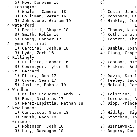
                                     1:46.00    1:34.49   1   1   
     1) Fillmore, Conner 16             2) Capuano, Michael 18            
     3) Cournoyer, Tyler 19             4) Erskine, Andrew 16             
  7 St. Bernard                                       1:51.76    1:35.99   1 
     1) Ellery, Ben 17                  2) Davis, Sam 19                  
     3) Crowe, Sean 17                  4) Feeley, Jack 17                
     5) Justice, Robbie 19              6) Metcalf, Jacob 17              
  8 Windham                                           1:43.54    1:37.77   2 
     1) Millan Figueroa, Andy 17        2) Feliciano, Luis 19             
     3) Russ, Nicholas 17               4) Lorenzana, Alan 19             
     5) Perez-Espittia, Nathan 18       6) Diop, Prince 19                
  9 New London                                        1:49.00    1:42.79   1 
     1) Cambiasca, Shaun 18             2) Hidalgo, Sigfredo 17           
     3) Smith, Noah 18                  4) Statchen, Thomas 19            
 -- Griswold                                          1:41.47        SCR     
     1) Robinson, Josh 16               2) Wisniewski, Josh 16            
     3) Luty, Davaughn 18               4) Rogers, Dan 17                 
 
Boys 4x360 Meter Relay
===================================================================================
         ECC: # 3:09.89  2/2/2013    Fitch, Fitch                              
                         C Bond, L Crisostomo, T Latham, L Wyld            
    School                                               Seed     Finals  H# Points
===================================================================================
  1 Plainfield                                        3:43.64    3:14.12   2  10   
     1) Chaput, Walker 16               2) Walton, Jason 18               
     3) Gonzales, Xavier 16             4) Fort, Isaiah 16                
     5) Lundin, Hunter 16               6) Delaney, Evan 17               
  2 Montville                                         3:47.97    3:20.29   2   8   
     1) Strickland, Nikolas 17          2) Donnell, Nick 18               
     3) Sheldon, Caleb 16               4) Heller, Van 17                 
  3 Windham                                           3:40.82    3:24.31   2   6   
     1) Millan Figueroa, Andy 17        2) Roman, Jonathan 17             
     3) Plaza, Brayan 16                4) Nuhn, Caleb 16                 
     5) Sfakios, Allen 18               6) Bruno-Nieves, Kevin 17         
  4 Stonington                                        3:56.00    3:27.98   2   4   
     1) Sainsbury, Ethan 16             2) Curioso, Christian 17          
     3) Kilcoyne, Jason 18              4) Christina, Zach 16             
     5) Costa, James 17                 6) Reagan, Thomas 16              
  5 St. Bernard                                       4:13.70    3:33.48   1   2   
     1) Feeley, Jack 17                 2) Britos-Swain, Gabriel 16       
     3) Davis, Sam 19                   4) Rose, James 16                 
     5) Justice, Robbie 19              6)                                
  6 Lyman Memorial                                    3:59.13    3:34.00   1   1   
     1) Cardinal, Joshua 18             2) Damble, Josh 18                
     3) Hyde, Zach 16                   4) Strong, Dylan 16               
  7 New London                                        4:05.00    3:52.61   1 
     1) Cambiasca, Shaun 18             2) Hidalgo, Sigfredo 17           
     3) Smith, Noah 18                  4) Statchen, Thomas 19            
 
Boys 4x720 Meter Relay
================================================================================
         ECC: # 7:18.20  1996        , Ledyard                                 
                         S. Dewire, M. Cook, J. Widstrom, T.Cram           
    School                                               Seed     Finals  Points
================================================================================
  1 Windham                                           8:43.17    8:10.84   10   
     1) Garcia, Leonardo 17             2) Sfakios, Allen 18              
     3) Roman, Jonathan 17              4) Nuhn, Caleb 16                 
     5) Organista, Kevin 17             6) Nalewajk, Michael 17           
  2 Waterford                                         9:10.00    8:25.07    8   
     1) Abate, Dylan 16                 2) Johnson, Owen 19               
     3) Carano, Joe 18                  4) McCarthy, Aidan 17             
     5) Payette, Dakota 16              6) Perez, David 17                
  3 Stonington                                        8:49.84    8:25.09    6   
     1) Monteiro, Luke 18               2) Devoe, Steve 18                
     3) Kilcoyne, Jason 18              4) Sainsbury, Ethan 16            
     5) Miano, Scott 18                 6) Bury, John 18                  
 
Boys 1440 Sprint Medley
===================================================================================
         ECC: # 3:20.81  2008        , Ledyard                                 
                         M.Tonucci, S.Saccomano, S.Jenkinson, A.Esposito   
    School                                               Seed     Finals  H# Points
===================================================================================
  1 Plainfield                                        3:55.37    3:27.25   2  10   
     1) Gonzales, Cameron 17            2) Ballard, Tyler 16              
     3) Fort, Isaiah 16                 4) Gonzales, Xavier 16            
     5) Lundin, Hunter 16               6) Chaput, Walker 16              
  2 Windham                 