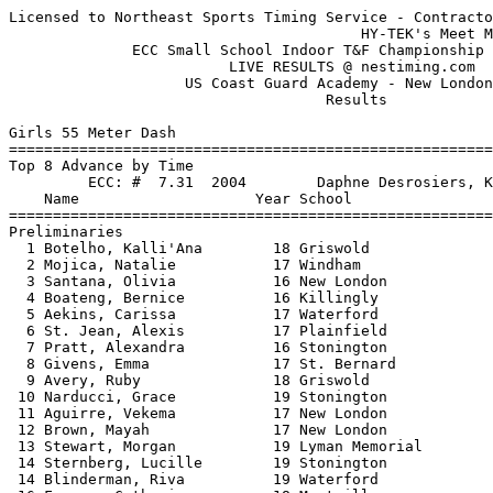
Licensed to Northeast Sports Timing Service - Contractor License
                                        HY-TEK's Meet Manager 2/6/2016 02:45 PM
              ECC Small School Indoor T&F Championship - 2/6/2016              
                         LIVE RESULTS @ nestiming.com                          
                    US Coast Guard Academy - New London, CT                    
                                    Results                                    
 
Girls 55 Meter Dash
============================================================================
Top 8 Advance by Time
         ECC: #  7.31  2004        Daphne Desrosiers, Killingly                
    Name                    Year School                  Seed    Prelims  H#
============================================================================
Preliminaries
  1 Botelho, Kalli'Ana        18 Griswold                7.45       7.60q  4 
  2 Mojica, Natalie           17 Windham                 7.84       7.75q  2 
  3 Santana, Olivia           16 New London              8.15       7.84q  4 
  4 Boateng, Bernice          16 Killingly               7.84       7.92q  1 
  5 Aekins, Carissa           17 Waterford               7.74       7.98q  3 
  6 St. Jean, Alexis          17 Plainfield              8.05       8.03q  3 
  7 Pratt, Alexandra          16 Stonington              8.14       8.04q  4 
  8 Givens, Emma              17 St. Bernard             8.22       8.09q  2 
  9 Avery, Ruby               18 Griswold                8.23       8.12   1 
 10 Narducci, Grace           19 Stonington              8.15       8.18   3 
 11 Aguirre, Vekema           17 New London              7.99       8.21   1 
 12 Brown, Mayah              17 New London              8.79       8.34   4 
 13 Stewart, Morgan           19 Lyman Memorial          8.50       8.43   4 
 14 Sternberg, Lucille        19 Stonington              8.67       8.44   3 
 14 Blinderman, Riva          19 Waterford               8.00       8.44   2 
 16 Furman, Catherine         18 Montville               8.34       8.45   2 
 17 Daugherty, Peyton         18 Killingly               8.30       8.47   1 
 18 Chaput, Sydney            18 Plainfield              8.54       8.54   2 
 19 Ruggerio, Stephanie       19 St. Bernard             8.51       8.63   4 
 20 DeLaCruz, Lashel          17 St. Bernard             8.59       8.64   1 
 21 Padewski, Alyssa          17 Lyman Memorial          8.52       8.71   3 
 22 Muller, Sam               16 Wheeler                 8.80       8.73   4 
 23 Minarik, Mekayla          19 Tourtellotte            8.82       8.80   3 
 24 Stronach, Jessica         18 Montville               8.66       8.84   2 
 25 Linder, Jamila            19 Montville               8.92       8.85   2 
 26 Ladson, Chyrese           18 Tourtellotte            8.60       8.92   1 
 27 Orr, Morgan               19 Montville               9.23       9.14   2 
 28 Vantine, Alayna           18 Griswold                9.02       9.15   1 
 29 Wilber, Jolie             19 Tourtellotte            9.00       9.37   1 
 30 Horgan, Addy              19 St. Bernard             9.28       9.41   3 
 31 McKinney, Nevaeh          19 Waterford               8.50       9.46   3 
 32 Rashan, Trinity           19 St. Bernard             9.79       9.65   4 
 
Girls 55 Meter Dash
================================================================================
         ECC: #  7.31  2004        Daphne Desrosiers, Killingly                
    Name                    Year School               Prelims     Finals  Points
================================================================================
Finals
  1 Botelho, Kalli'Ana        18 Griswold                7.60       7.53   10   
  2 Mojica, Natalie           17 Windham                 7.75       7.73    8   
  3 Santana, Olivia           16 New London              7.84       7.83    6   
  4 Boateng, Bernice          16 Killingly               7.92       7.85    4   
  5 Aekins, Carissa           17 Waterford               7.98       7.88    2   
  6 St. Jean, Alexis          17 Plainfield              8.03       7.90    1   
  7 Pratt, Alexandra          16 Stonington              8.04       8.03  
  8 Givens, Emma              17 St. Bernard             8.09       8.15  
 
Girls 300 Meter Dash
===================================================================================
         ECC: # 41.40  2014        Francine Jacque, New London                 
    Name                    Year School                  Seed     Finals  H# Points
===================================================================================
  1 Torchia, Brittany         16 Griswold               44.51      44.01   6  10   
  2 Detweiler, Jessica        19 Stonington             45.34      44.50   6   8   
  3 Burgess, Margit           17 Stonington             45.98      45.35   5   6   
  4 Haye, Shamara             16 Plainfield             45.50      45.48   6   4   
  5 Mojica, Natalie           17 Windham                46.33      45.57   5   2   
  6 DeVito, Annie             16 Lyman Memorial         46.80      45.96   5   1   
  7 Marchini, Rachel          17 Montville              45.81      46.03   6 
  8 McCaffrey, Christina      18 St. Bernard            45.92      46.65   6 
  9 Jefson, Alex              19 Stonington             47.27      46.66   5 
 10 Aekins, Carissa           17 Waterford              47.64      46.69   4 
 11 Santana, Mia              16 New London             43.65      46.82   6 
 12 Fitzgerald, Payton        17 Killingly              46.06      47.74   5 
 13 Burgess, Madelyn          19 Stonington             49.93      48.34   4 
 14 Blinderman, Riva          19 Waterford              48.00      48.42   4 
 15 Crespo, Alicia            18 St. Bernard            49.37      49.34   4 
 16 Brown, Mayah              17 New London             50.10      49.50   4 
 17 Viard, Nevelle            19 Plainfield             52.43      49.83   2 
 18 Peel, Haley-Mae           19 Stonington             50.12      49.94   3 
 19 Donahue, Keegan           19 Stonington             50.55      50.10   3 
 20 Bartholomew, Jenna        16 St. Bernard            49.50      50.35   4 
 21 Muller, Sam               16 Wheeler                50.76      50.55   3 
 22 Riddick, Aimee            18 New London             51.09      51.65   3 
 23 Ross, Lauren              19 Montville              53.62      52.31   2 
 24 Knupp, Taylor             19 Killingly              53.18      52.94   2 
 25 Minarik, Mekayla          19 Tourtellotte           52.10      52.98   3 
 26 Johnson, Rori             19 Tourtellotte           52.40      53.51   3 
 27 Beaupre, Madison          18 Montville              55.00      53.61   2 
 28 Sheehan, Sarah            18 Killingly              54.00      54.65   2 
 29 Soler, Camryn             19 Killingly              57.04      55.90   1 
 30 Cerda, Alba               18 Griswold             1:12.07    1:00.31   1 
 31 Ieni, Kati                18 Lyman Memorial       1:03.75    1:00.33   1 
 -- Witherspoon, Doveonna     18 Griswold               47.25         NT   5 
 -- Shaw, Tabasia             18 Plainfield             52.20        SCR     
 -- Stilphen, Emma            18 Waterford              56.00        SCR     
 
Girls 600 Meter Run
===================================================================================
         ECC: # 1:37.38  2003        Meghan Owen, Killingly                    
    Name                    Year School                  Seed     Finals  H# Points
===================================================================================
  1 Whittaker, Mady           19 Montville            1:45.80    1:42.59   4  10   
  2 Marchini, Rachel          17 Montville            1:48.26    1:47.60   4   8   
  3 Miller, Cassandra         17 Plainfield           1:50.00    1:47.87   4   6   
  4 Longolucco, Emma          17 Griswold             1:48.38    1:48.30   4   4   
  5 Giurleo, Emma             19 Montville            1:54.64    1:56.83   3   2   
  6 Williams, Daisy           19 Stonington           1:57.24    1:59.41   3   1   
  7 Rich, Julia               19 Stonington           1:59.45    2:02.51   3 
  8 Rankin, Kimberly          16 Windham              2:07.25    2:02.60   2 
  9 Knupp, Taylor             19 Killingly            2:09.00    2:03.20   2 
 10 Rafter, Angelia           17 Killingly            1:55.39    2:05.74   3 
 11 Mott, Olivia              17 Lyman Memorial       1:54.59 