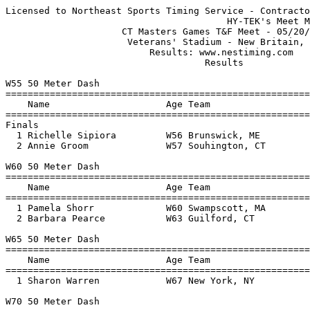
Licensed to Northeast Sports Timing Service - Contractor License
                                        HY-TEK's Meet Manager 05/22/17 09:10 PM
                     CT Masters Games T&F Meet - 05/20/17                      
                      Veterans' Stadium - New Britain, CT                      
                          Results: www.nestiming.com                           
                                    Results                                    
 
W55 50 Meter Dash
================================================================
    Name                     Age Team                    Finals 
================================================================
Finals
  1 Richelle Sipiora         W56 Brunswick, ME             9.99  
  2 Annie Groom              W57 Souhington, CT           11.34  
 
W60 50 Meter Dash
================================================================
    Name                     Age Team                    Finals 
================================================================
  1 Pamela Shorr             W60 Swampscott, MA            9.41  
  2 Barbara Pearce           W63 Guilford, CT             10.44  
 
W65 50 Meter Dash
================================================================
    Name                     Age Team                    Finals 
================================================================
  1 Sharon Warren            W67 New York, NY              8.33  
 
W70 50 Meter Dash
================================================================
    Name                     Age Team                    Finals 
================================================================
  1 Beverly Rohlehr          W70 Avon, CT                  9.18  
 
W60 100 Meter Dash
================================================================
    Name                     Age Team                    Finals 
================================================================
  1 Pamela Shorr             W60 Swampscott, MA           18.47  
 
W65 100 Meter Dash
================================================================
    Name                     Age Team                    Finals 
================================================================
  1 Sharon Warren            W67 New York, NY             15.93  
 
W70 100 Meter Dash
================================================================
    Name                     Age Team                    Finals 
================================================================
  1 Beverly Rohlehr          W70 Avon, CT                 18.24  
 
W85 100 Meter Dash
================================================================
    Name                     Age Team                    Finals 
================================================================
  1 Thelma Wilson            W86 UNA                      32.17  
 
W50 200 Meter Dash
================================================================
    Name                     Age Team                    Finals 
================================================================
  1 Rebecca Connolly         W51 Wilmington, MA           30.98  
 
W55 200 Meter Dash
================================================================
    Name                     Age Team                    Finals 
================================================================
  1 Ginny Richburg           W58 Randolph Ctr., VT        33.66  
  2 Nance McCauley           W56 Avon, CT                 43.60  
 
W60 200 Meter Dash
================================================================
    Name                     Age Team                    Finals 
================================================================
  1 Pamela Shorr             W60 Swampscott, MA           39.23  
 
W85 200 Meter Dash
================================================================
    Name                     Age Team                    Finals 
================================================================
  1 Thelma Wilson            W86 UNA                    1:07.97  
 
W55 400 Meter Dash
================================================================
    Name                     Age Team                    Finals 
================================================================
  1 Susie Snyder             W56 Hawthorne, NY          1:18.46  
  2 Ginny Richburg           W58 Randolph Ctr., VT      1:19.17  
 
W60 400 Meter Dash
================================================================
    Name                     Age Team                    Finals 
================================================================
  1 Barbara Pearce           W63 Guilford, CT           1:30.94  
 
W40-49 800 Meter Run
================================================================
    Name                     Age Team                    Finals 
================================================================
  1 Tara Rudinski            W48 Brookfield, CT         2:58.05  
 
W55 800 Meter Run
================================================================
    Name                     Age Team                    Finals 
================================================================
  1 Susie Snyder             W56 Hawthorne, NY          3:01.82  
  2 Richelle Sipiora         W56 Brunswick, ME          3:30.32  
  3 Nance McCauley           W56 Avon, CT               3:48.34  
 
W65 800 Meter Run
================================================================
    Name                     Age Team                    Finals 
================================================================
  1 Rebecca Goldstein        W66 Pawcatuck, CT          4:04.55  
 
W40-49 1500 Meter Run
================================================================
    Name                     Age Team                    Finals 
================================================================
  1 Tara Rudinski            W48 Brookfield, CT         5:46.61  
 
W55 1500 Meter Run
================================================================
    Name                     Age Team                    Finals 
================================================================
  1 Susie Snyder             W56 Hawthorne, NY          6:01.68  
  2 Nance McCauley           W56 Avon, CT               7:15.74  
  3 Annie Groom              W57 Souhington, CT         9:04.83  
 
W60 1500 Meter Run
================================================================
    Name                     Age Team                    Finals 
================================================================
  1 Barbara Pearce           W63 Guilford, CT           6:23.31  
 
W65 1500 Meter Run
================================================================
    Name                     Age Team                    Finals 
================================================================
  1 Rebecca Goldstein        W66 Pawcatuck, CT          8:04.76  
 
W40-49 3000 Meter Run
================================================================
    Name                     Age Team                    Finals 
================================================================
  1 Tara Rudinski            W48 Brookfield, CT        12:42.44  
 
W50 High Jump
================================================================
    Name                     Age Team                    Finals 
================================================================
  1 Rebecca Connolly         W51 Wilmington, MA           1.30m  
     1.10 1.15 1.20 1.25 1.30 1.35 
        P    O    O    O    O  XXX 
 
W55 High Jump
================================================================
    Name                     Age Team                    Finals 
================================================================
  1 Stephanie Duncan         W56 Bridgeport, CT           1.30m  
     1.10 1.15 1.20 1.25 1.30 1.35 
        P    O    O    O    O  XXX 
  2 Pamela Gunneson          W57 Cheshire, CT             1.10m  
     1.10 1.15 
        O  XXX 
 
W55 Long Jump
================================================================
    Name                     Age Team                    Finals 
================================================================
  1 Susan Kassey             W55 New Britain, CT          4.20m  
      3.94m  FOUL  4.18m  4.20m      
  2 Ginny Richburg           W58 Randolph Ctr., VT        4.02m  
      4.02m  3.85m  4.02m  3.80m       
  3 Annie Groom              W57 Souhington, CT           1.80m  
      FOUL  1.77m  1.80m  PASS      
 
W39&U Shot Put
==================================================